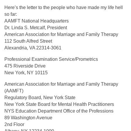
Here’s the letter to the people who have made my life hell
so far:
AAMFT National Headquarters
Dr. Linda S. Metcalf, President
American Association for Marriage and Family Therapy
112 South Alfred Street
Alexandria, VA 22314-3061
Professional Examination Service/Prometrics
475 Riverside Drive
New York, NY 10115
American Association for Marriage and Family Therapy
(AAMFT)
Regulatory Board, New York State
New York State Board for Mental Health Practitioners
NYS Education Department Office of the Professions
89 Washington Avenue
2nd Floor