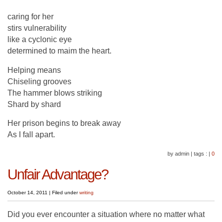
caring for her
stirs vulnerability
like a cyclonic eye
determined to maim the heart.
Helping means
Chiseling grooves
The hammer blows striking
Shard by shard
Her prison begins to break away
As I fall apart.
by admin
|
tags :
|
0
Unfair Advantage?
October 14, 2011
|
Filed under
writing
Did you ever encounter a situation where no matter what