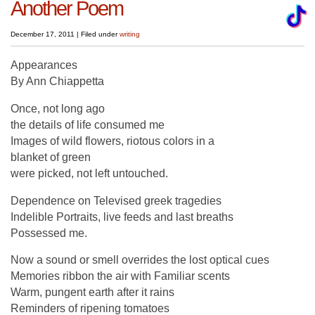
Another Poem
December 17, 2011
|
Filed under
writing
Appearances
By Ann Chiappetta
Once, not long ago
the details of life consumed me
Images of wild flowers, riotous colors in a
blanket of green
were picked, not left untouched.
Dependence on Televised greek tragedies
Indelible Portraits, live feeds and last breaths
Possessed me.
Now a sound or smell overrides the lost optical cues
Memories ribbon the air with Familiar scents
Warm, pungent earth after it rains
Reminders of ripening tomatoes