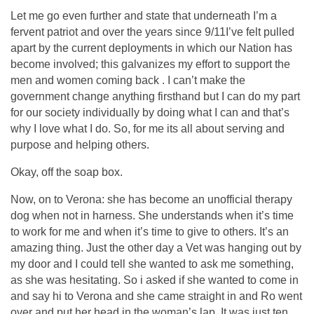
Let me go even further and state that underneath I’m a
fervent patriot and over the years since 9/11I’ve felt pulled
apart by the current deployments in which our Nation has
become involved; this galvanizes my effort to support the
men and women coming back . I can’t make the
government change anything firsthand but I can do my part
for our society individually by doing what I can and that’s
why I love what I do. So, for me its all about serving and
purpose and helping others.
Okay, off the soap box.
Now, on to Verona: she has become an unofficial therapy
dog when not in harness. She understands when it’s time
to work for me and when it’s time to give to others. It’s an
amazing thing. Just the other day a Vet was hanging out by
my door and I could tell she wanted to ask me something,
as she was hesitating. So i asked if she wanted to come in
and say hi to Verona and she came straight in and Ro went
over and put her head in the woman’s lap. It was just ten