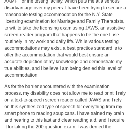
AAMFT or the testing facility, which puts me at a serious
disadvantage over my peers. I have been trying to secure a
reasonable testing accommodation for the N.Y. State
licensing examination for Marriage and Family Therapists,
to wit, to take the licensing exam using JAWS, an assistive
screen-reader program that happens to be the one I use
routinely in my work and daily life. While various testing
accommodations may exist, a best practice standard is to
offer the accommodation that would best ensure an
accurate depiction of my knowledge and demonstrate my
true abilities, and I believe I am being denied this level of
accommodation.
As for the barrier encountered with the examination
process, my disability does not allow me to read print. I rely
on a text-to-speech screen reader called JAWS and I rely
on this synthesized type of speech for everything from my
smart phone to reading soup cans. I have trained my brain
and hearing to this fast and clear reading aid, and I require
it for taking the 200 question exam. I was denied the