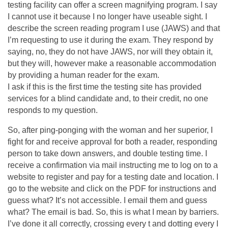
testing facility can offer a screen magnifying program. I say
I cannot use it because I no longer have useable sight. I
describe the screen reading program I use (JAWS) and that
I’m requesting to use it during the exam. They respond by
saying, no, they do not have JAWS, nor will they obtain it,
but they will, however make a reasonable accommodation
by providing a human reader for the exam.
I ask if this is the first time the testing site has provided
services for a blind candidate and, to their credit, no one
responds to my question.
So, after ping-ponging with the woman and her superior, I
fight for and receive approval for both a reader, responding
person to take down answers, and double testing time. I
receive a confirmation via mail instructing me to log on to a
website to register and pay for a testing date and location. I
go to the website and click on the PDF for instructions and
guess what? It’s not accessible. I email them and guess
what? The email is bad. So, this is what I mean by barriers.
I’ve done it all correctly, crossing every t and dotting every I