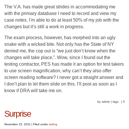
The V.A. has made great strides in accommodating me
with the primary database I need to record and view my
case notes. I’m able to do at least 50% of my job with the
changes but it’s still a work in progress.
The exam process, however, has morphed into an ugly
snake with a wicked bite. Not only has the State of NY
denied me, the cop out is “we just don’t know when the
changes will take place,”. Wow, since I found out the
testing contractor, PES has made it an option for test takers
to use screen magnification, why can’t they also offer
screen reading software? I never got a straight answer and
I don’t plan to let them slide on this. I’ll post as soon as I
know if DRA will take me on.
by admin
|
tags :
|
0
Surprise
November 15, 2011
|
Filed under
writing