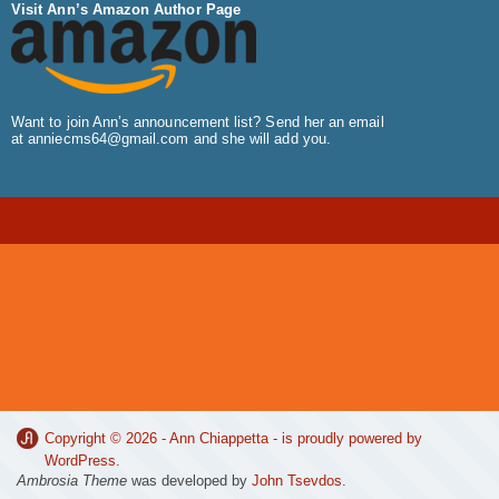
Visit Ann’s Amazon Author Page
Want to join Ann’s announcement list? Send her an email
at
anniecms64@gmail.com
and she will add you.
Copyright © 2026 -
Ann Chiappetta
- is proudly powered by
WordPress
.
Ambrosia Theme
was developed by
John Tsevdos
.