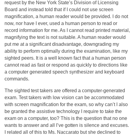
request by the New York State’s Division of Licensing
Board and instead told that if I could not use screen
magnification, a human reader would be provided. I do not
now, nor have I ever, used a human person to read or
record information for me. As I cannot read printed material,
magnifying the text is not suitable. A human reader would
put me at a significant disadvantage, downgrading my
ability to perform optimally during the examination, like my
sighted peers. It is a well known fact that a human person
cannot read as fast or respond as quickly to directions like
a computer generated speech synthesizer and keyboard
commands.
The sighted test takers are offered a computer-generated
exam. Test takers with low vision can be accommodated
with screen magnification for the exam, so why can’t I also
be granted the assistive technology I require to take the
exam on a computer, too? This is the question that no one
wants to answer and all I’ve gotten is silence and excuses.
I related all of this to Ms. Naccarato but she declined to