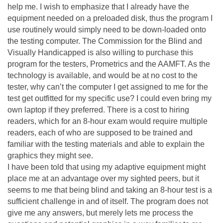
help me. I wish to emphasize that I already have the
equipment needed on a preloaded disk, thus the program I
use routinely would simply need to be down-loaded onto
the testing computer. The Commission for the Blind and
Visually Handicapped is also willing to purchase this
program for the testers, Prometrics and the AAMFT. As the
technology is available, and would be at no cost to the
tester, why can’t the computer I get assigned to me for the
test get outfitted for my specific use? I could even bring my
own laptop if they preferred. There is a cost to hiring
readers, which for an 8-hour exam would require multiple
readers, each of who are supposed to be trained and
familiar with the testing materials and able to explain the
graphics they might see.
I have been told that using my adaptive equipment might
place me at an advantage over my sighted peers, but it
seems to me that being blind and taking an 8-hour test is a
sufficient challenge in and of itself. The program does not
give me any answers, but merely lets me process the