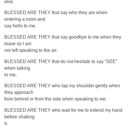
else.
BLESSED ARE THEY that say who they are when
entering a room and
say hello to me.
BLESSED ARE THEY that say goodbye to me when they
leave so I am
not left speaking to the air.
BLESSED ARE THEY that do not hesitate to say “SEE”
when talking
to me.
BLESSED ARE THEY who tap my shoulder gently when
they approach
from behind or from the side when speaking to me.
BLESSED ARE THEY who wait for me to extend my hand
before shaking
it.