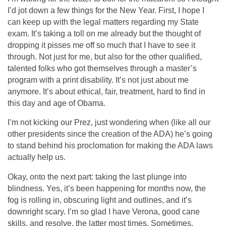
I’d jot down a few things for the New Year. First, I hope I
can keep up with the legal matters regarding my State
exam. It’s taking a toll on me already but the thought of
dropping it pisses me off so much that I have to see it
through. Not just for me, but also for the other qualified,
talented folks who got themselves through a master’s
program with a print disability. It’s not just about me
anymore. It’s about ethical, fair, treatment, hard to find in
this day and age of Obama.
I’m not kicking our Prez, just wondering when (like all our
other presidents since the creation of the ADA) he’s going
to stand behind his proclomation for making the ADA laws
actually help us.
Okay, onto the next part: taking the last plunge into
blindness. Yes, it’s been happening for months now, the
fog is rolling in, obscuring light and outlines, and it’s
downright scary. I’m so glad I have Verona, good cane
skills, and resolve, the latter most times. Sometimes,