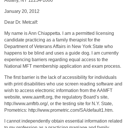
Albany, NY 12234-1000
January 20, 2012
Dear Dr. Metcalf:
My name is Ann Chiappetta. I am a permitted licensing
candidate practicing as a family therapist for the
Department of Veterans Affairs in New York State who
happens to be blind and uses a guide dog. I am currently
experiencing barriers regarding equal access to the
National MFT membership application and exam process.
The first barrier is the lack of accessibility for individuals
with print disabilities who use screen reading software and
wish to access electronic information from the AAMFT
website, www.aamft.org, the regulatory Board’s site,
http://www.amftrb.org/, or the testing site for N.Y. State,
Prometrics: http://www.prometric.com/SA/default1.htm.
I cannot independently obtain essential information related
to my profession as a practicing marriage and family