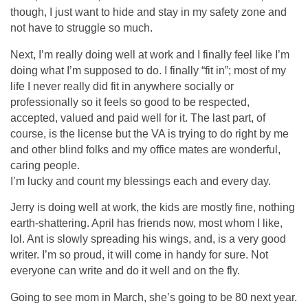
though, I just want to hide and stay in my safety zone and
not have to struggle so much.
Next, I’m really doing well at work and I finally feel like I’m
doing what I’m supposed to do. I finally “fit in”; most of my
life I never really did fit in anywhere socially or
professionally so it feels so good to be respected,
accepted, valued and paid well for it. The last part, of
course, is the license but the VA is trying to do right by me
and other blind folks and my office mates are wonderful,
caring people.
I’m lucky and count my blessings each and every day.
Jerry is doing well at work, the kids are mostly fine, nothing
earth-shattering. April has friends now, most whom I like,
lol. Ant is slowly spreading his wings, and, is a very good
writer. I’m so proud, it will come in handy for sure. Not
everyone can write and do it well and on the fly.
Going to see mom in March, she’s going to be 80 next year.