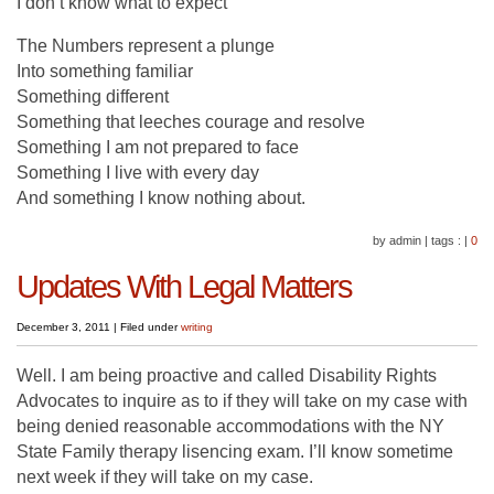
I don’t know what to expect
The Numbers represent a plunge
Into something familiar
Something different
Something that leeches courage and resolve
Something I am not prepared to face
Something I live with every day
And something I know nothing about.
by admin
|
tags :
|
0
Updates With Legal Matters
December 3, 2011
|
Filed under
writing
Well. I am being proactive and called Disability Rights
Advocates to inquire as to if they will take on my case with
being denied reasonable accommodations with the NY
State Family therapy lisencing exam. I’ll know sometime
next week if they will take on my case.