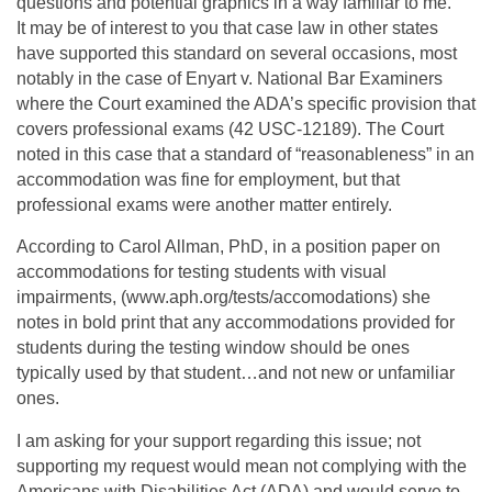
questions and potential graphics in a way familiar to me.
It may be of interest to you that case law in other states
have supported this standard on several occasions, most
notably in the case of Enyart v. National Bar Examiners
where the Court examined the ADA’s specific provision that
covers professional exams (42 USC-12189). The Court
noted in this case that a standard of “reasonableness” in an
accommodation was fine for employment, but that
professional exams were another matter entirely.
According to Carol Allman, PhD, in a position paper on
accommodations for testing students with visual
impairments, (www.aph.org/tests/accomodations) she
notes in bold print that any accommodations provided for
students during the testing window should be ones
typically used by that student…and not new or unfamiliar
ones.
I am asking for your support regarding this issue; not
supporting my request would mean not complying with the
Americans with Disabilities Act (ADA) and would serve to