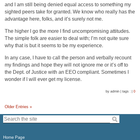
and I am still being denied equal access to something my
sighted peers take for granted. We know who really has the
advantage here, folks, and it’s surely not me.
The higher I go the more I find uncompromising attitudes.
The simple folk are easier to deal with; I’m not quite sure
why that is but it seems to be my experience.
In any case, I have to call the person and verbally recount
my findings and hope they will not ignore me or it’s off to
the Dept. of Justice with an EEO compliant. Sometimes I
wonder if I will ever get my license.
by admin
|
tags :
|
0
Older Entries »
Search the site:
Home Page