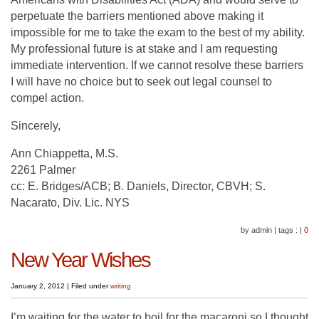
perpetuate the barriers mentioned above making it
impossible for me to take the exam to the best of my ability.
My professional future is at stake and I am requesting
immediate intervention. If we cannot resolve these barriers
I will have no choice but to seek out legal counsel to
compel action.
Sincerely,
Ann Chiappetta, M.S.
2261 Palmer
cc: E. Bridges/ACB; B. Daniels, Director, CBVH; S.
Nacarato, Div. Lic. NYS
by admin
|
tags :
|
0
New Year Wishes
January 2, 2012
|
Filed under
writing
I’m waiting for the water to boil for the macaroni so I thought