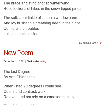
The brace and sting of crisp winter wind
Recollections of hikes in the snow tipped pines
The soft, clear tinkle of ice on a windowpane
And My husband’s breathing deep in the night
Comforts the troubles
Lulls me back to sleep
by admin
|
tags :
|
0
New Poem
December 11, 2011
|
Filed under
writing
The last Degree
By Ann Chiappetta
When I had 20 degrees I could see
Colors and contrast, walk
Relaxed and not rely on a cane for mobility.