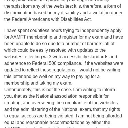
therapist from any of the websites; it is, therefore, a form of
discrimination based on my disability and a violation under
the Federal Americans with Disabilities Act.
I have spent countless hours trying to independently apply
for AAMFT membership and register for my exam and have
been unable to do so due to a number of barriers, all of
which could be easily resolved with updates to the
websites reflecting wc3 web accessibility standards and
adherence to Federal 508 compliance. If the websites were
updated to reflect these regulations, I would not be writing
this letter and be well on my way to paying for a
membership and taking my exam.
Unfortunately, this is not the case. I am writing to inform
you, that as the National association responsible for
creating, and overseeing the compliance of the websites
and the administering of the National exam, that my rights
to equal access are being violated. I am not being afforded
equal and reasonable accommodations by either the