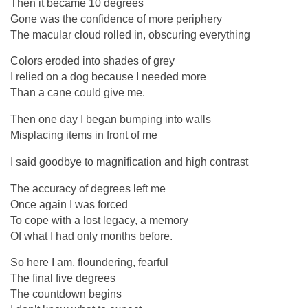
Then it became 10 degrees
Gone was the confidence of more periphery
The macular cloud rolled in, obscuring everything
Colors eroded into shades of grey
I relied on a dog because I needed more
Than a cane could give me.
Then one day I began bumping into walls
Misplacing items in front of me
I said goodbye to magnification and high contrast
The accuracy of degrees left me
Once again I was forced
To cope with a lost legacy, a memory
Of what I had only months before.
So here I am, floundering, fearful
The final five degrees
The countdown begins