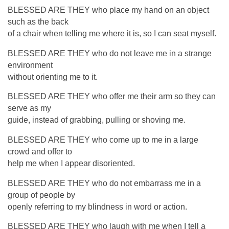
BLESSED ARE THEY who place my hand on an object
such as the back
of a chair when telling me where it is, so I can seat myself.
BLESSED ARE THEY who do not leave me in a strange
environment
without orienting me to it.
BLESSED ARE THEY who offer me their arm so they can
serve as my
guide, instead of grabbing, pulling or shoving me.
BLESSED ARE THEY who come up to me in a large
crowd and offer to
help me when I appear disoriented.
BLESSED ARE THEY who do not embarrass me in a
group of people by
openly referring to my blindness in word or action.
BLESSED ARE THEY who laugh with me when I tell a