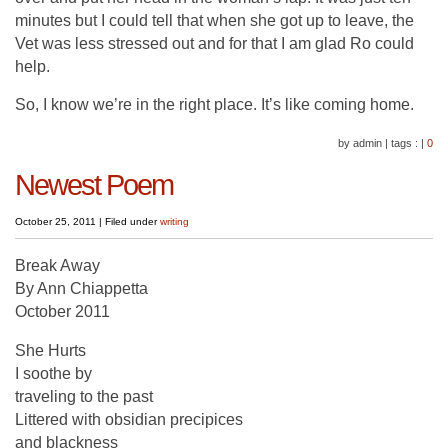
minutes but I could tell that when she got up to leave, the
Vet was less stressed out and for that I am glad Ro could
help.
So, I know we’re in the right place. It’s like coming home.
by admin
|
tags :
|
0
Newest Poem
October 25, 2011
|
Filed under
writing
Break Away
By Ann Chiappetta
October 2011
She Hurts
I soothe by
traveling to the past
Littered with obsidian precipices
and blackness