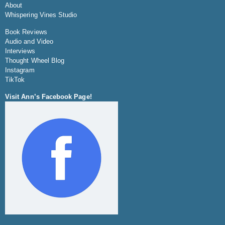
About
Whispering Vines Studio
Book Reviews
Audio and Video
Interviews
Thought Wheel Blog
Instagram
TikTok
Visit Ann’s Facebook Page!