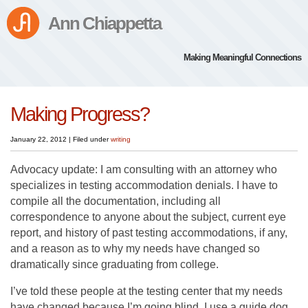
Ann Chiappetta
Making Meaningful Connections
Making Progress?
January 22, 2012
|
Filed under
writing
Advocacy update: I am consulting with an attorney who
specializes in testing accommodation denials. I have to
compile all the documentation, including all
correspondence to anyone about the subject, current eye
report, and history of past testing accommodations, if any,
and a reason as to why my needs have changed so
dramatically since graduating from college.
I’ve told these people at the testing center that my needs
have changed because I’m going blind, I use a guide dog,