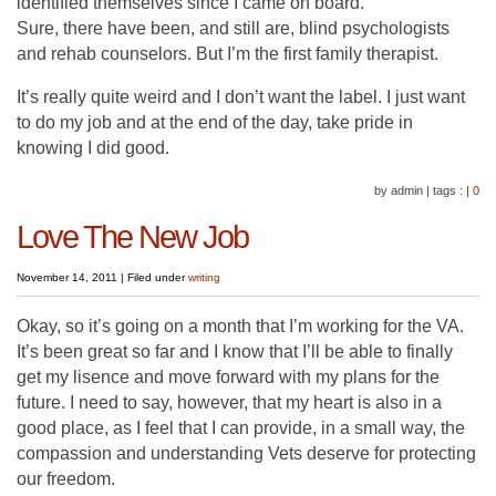
identified themselves since I came on board.
Sure, there have been, and still are, blind psychologists
and rehab counselors. But I’m the first family therapist.
It’s really quite weird and I don’t want the label. I just want
to do my job and at the end of the day, take pride in
knowing I did good.
by admin
|
tags :
|
0
Love The New Job
November 14, 2011
|
Filed under
writing
Okay, so it’s going on a month that I’m working for the VA.
It’s been great so far and I know that I’ll be able to finally
get my lisence and move forward with my plans for the
future. I need to say, however, that my heart is also in a
good place, as I feel that I can provide, in a small way, the
compassion and understanding Vets deserve for protecting
our freedom.