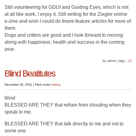
Still volunteering for GDUI and Guiding Eyes, which is not
at all like work, I enjoy it. Still writing for the Ziegler online
e-zine and wish I could do fmore feature articles for more of
them.
Dogs and critters are good and I look forward to moving
along with happiness, health and success in the coming
year.
by admin
|
tags :
|
0
Blind Beatitutes
December 30, 2011
|
Filed under
writing
blind
BLESSED ARE THEY that refrain from shouting when they
speak to me.
BLESSED ARE THEY that talk directly to me and not to
some one