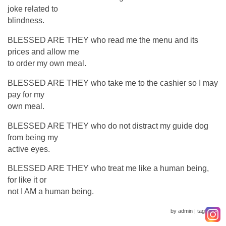
joke related to
blindness.
BLESSED ARE THEY who read me the menu and its
prices and allow me
to order my own meal.
BLESSED ARE THEY who take me to the cashier so I may
pay for my
own meal.
BLESSED ARE THEY who do not distract my guide dog
from being my
active eyes.
BLESSED ARE THEY who treat me like a human being,
for like it or
not I AM a human being.
by admin
|
tags :
|
0