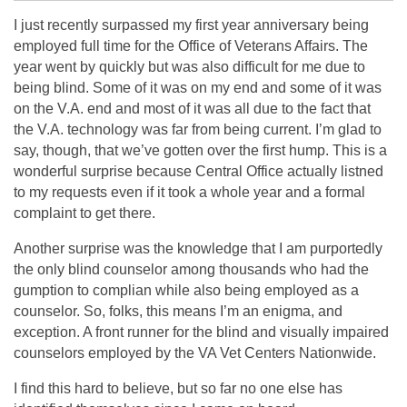
I just recently surpassed my first year anniversary being
employed full time for the Office of Veterans Affairs. The
year went by quickly but was also difficult for me due to
being blind. Some of it was on my end and some of it was
on the V.A. end and most of it was all due to the fact that
the V.A. technology was far from being current. I’m glad to
say, though, that we’ve gotten over the first hump. This is a
wonderful surprise because Central Office actually listned
to my requests even if it took a whole year and a formal
complaint to get there.
Another surprise was the knowledge that I am purportedly
the only blind counselor among thousands who had the
gumption to complian while also being employed as a
counselor. So, folks, this means I’m an enigma, and
exception. A front runner for the blind and visually impaired
counselors employed by the VA Vet Centers Nationwide.
I find this hard to believe, but so far no one else has