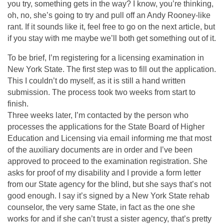
you try, something gets in the way? I know, you’re thinking,
oh, no, she’s going to try and pull off an Andy Rooney-like
rant. If it sounds like it, feel free to go on the next article, but
if you stay with me maybe we’ll both get something out of it.
To be brief, I’m registering for a licensing examination in
New York State. The first step was to fill out the application.
This I couldn’t do myself, as it is still a hand written
submission. The process took two weeks from start to
finish.
Three weeks later, I’m contacted by the person who
processes the applications for the State Board of Higher
Education and Licensing via email informing me that most
of the auxiliary documents are in order and I’ve been
approved to proceed to the examination registration. She
asks for proof of my disability and I provide a form letter
from our State agency for the blind, but she says that’s not
good enough. I say it’s signed by a New York State rehab
counselor, the very same State, in fact as the one she
works for and if she can’t trust a sister agency, that’s pretty