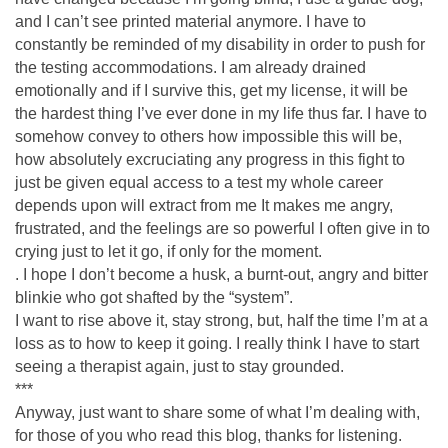
and I can’t see printed material anymore. I have to
constantly be reminded of my disability in order to push for
the testing accommodations. I am already drained
emotionally and if I survive this, get my license, it will be
the hardest thing I’ve ever done in my life thus far. I have to
somehow convey to others how impossible this will be,
how absolutely excruciating any progress in this fight to
just be given equal access to a test my whole career
depends upon will extract from me It makes me angry,
frustrated, and the feelings are so powerful I often give in to
crying just to let it go, if only for the moment.
. I hope I don’t become a husk, a burnt-out, angry and bitter
blinkie who got shafted by the “system”.
I want to rise above it, stay strong, but, half the time I’m at a
loss as to how to keep it going. I really think I have to start
seeing a therapist again, just to stay grounded.
***
Anyway, just want to share some of what I’m dealing with,
for those of you who read this blog, thanks for listening.