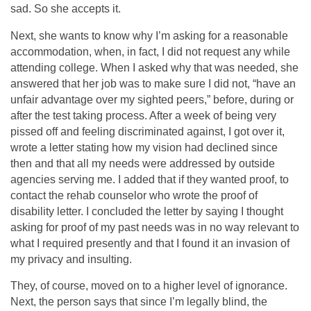
sad. So she accepts it.
Next, she wants to know why I’m asking for a reasonable
accommodation, when, in fact, I did not request any while
attending college. When I asked why that was needed, she
answered that her job was to make sure I did not, “have an
unfair advantage over my sighted peers,” before, during or
after the test taking process. After a week of being very
pissed off and feeling discriminated against, I got over it,
wrote a letter stating how my vision had declined since
then and that all my needs were addressed by outside
agencies serving me. I added that if they wanted proof, to
contact the rehab counselor who wrote the proof of
disability letter. I concluded the letter by saying I thought
asking for proof of my past needs was in no way relevant to
what I required presently and that I found it an invasion of
my privacy and insulting.
They, of course, moved on to a higher level of ignorance.
Next, the person says that since I’m legally blind, the