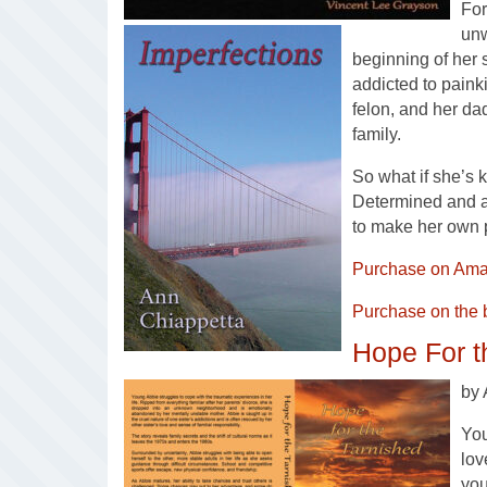
For
unw
beginning of her 
addicted to painki
felon, and her da
family.
So what if she’s 
Determined and at
to make her own 
Purchase on Ama
Purchase on the 
Hope For t
by 
You
lov
yo