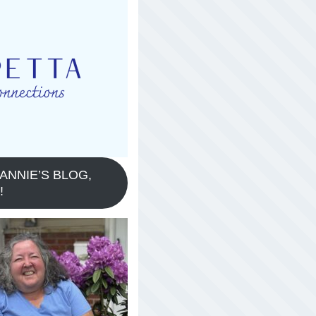
ANNIE’S BLOG,
!