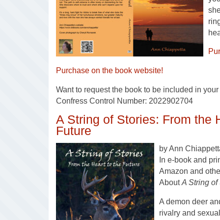
she
rin
hea
Pu
Purchase on the book website!
Want to request the book to be included in your l
Confress Control Number: 2022902704
A String of Stories: From the 
Future
by Ann Chiappett
In e-book and pri
Amazon and other 
About
A String of
A demon deer and 
rivalry and sexu