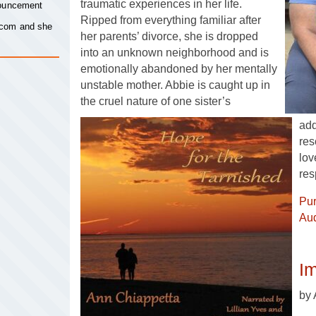
traumatic experiences in her life.
nouncement
Ripped from everything familiar after
.com
and she
her parents’ divorce, she is dropped
into an unknown neighborhood and is
emotionally abandoned by her mentally
unstable mother. Abbie is caught up in
the cruel nature of one sister’s
add
res
lov
res
Pu
Aud
Im
by 