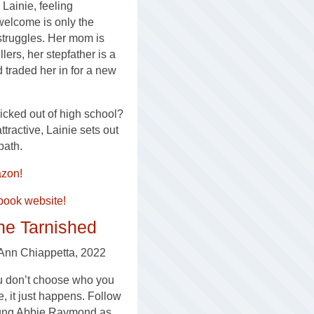
 Lainie, feeling
elcome is only the
struggles. Her mom is
llers, her stepfather is a
d traded her in for a new
kicked out of high school?
tractive, Lainie sets out
path.
zon!
book website!
he Tarnished
Ann Chiappetta, 2022
 don’t choose who you
e, it just happens. Follow
ung Abbie Raymond as