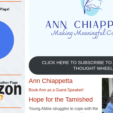
 Page!
CLICK HERE TO SUBSCRIBE TO 
THOUGHT WHEEL
Ann Chiappetta
Author Page
Book Ann as a Guest Speaker!
Hope for the Tarnished
Young Abbie struggles to cope with the