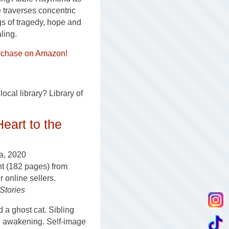
 traverses concentric
gs of tragedy, hope and
ling.
rchase on Amazon!
ocal library? Library of
Heart to the
a, 2020
nt (182 pages) from
online sellers.
 Stories
a ghost cat. Sibling
al awakening. Self-image