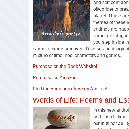
and self-confiden
offworlder to brea
planet. Those are
themes of these 
endings are happ
some are intrigu
you step inside t
cannot emerge unmoved. Diverse and imaginativ
mixture of timelines, characters and genres.
Purchase on the Book Website!
Purchase on Amazon!
Find the Audiobook here on Audible!
Words of Life: Poems and Es
In this new antho
and flash fiction,
exhibits her abili