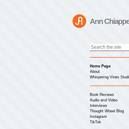
Ann Chiappe
Home Page
About
Whispering Vines Stud
Book Reviews
Audio and Video
Interviews
Thought Wheel Blog
Instagram
TikTok