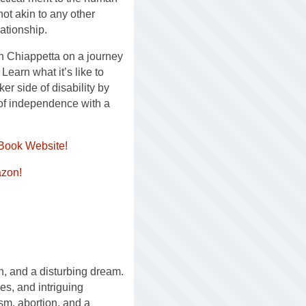
not akin to any other
ationship.
n Chiappetta on a journey
Learn what it’s like to
er side of disability by
 of independence with a
Book Website!
zon!
, and a disturbing dream.
s, and intriguing
ism, abortion, and a