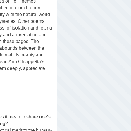
es of life. Themes
collection touch upon
ity with the natural world
ysteries. Other poems
ss, of isolation and letting
joy and appreciation and
n these pages. The
 abounds between the
k in all its beauty and
read Ann Chiappetta’s
them deeply, appreciate
es it mean to share one’s
dog?
ctical merit to the human-