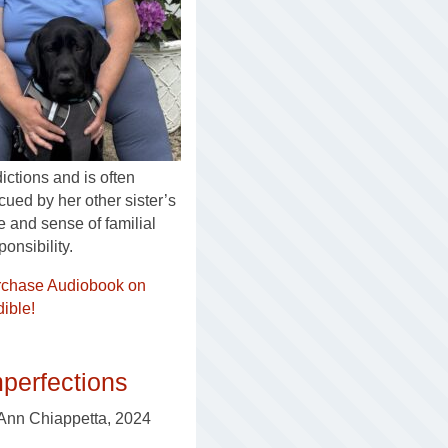
ictions and is often
cued by her other sister’s
e and sense of familial
ponsibility.
rchase Audiobook on
ible!
perfections
Ann Chiappetta, 2024