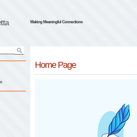
tta
Making Meaningful Connections
Home Page
io