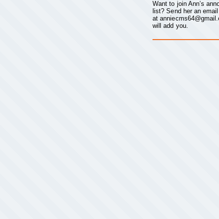
Want to join Ann’s an
list? Send her an email
at
anniecms64@gmail
will add you.