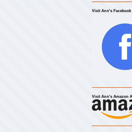
Visit Ann’s Facebook
Visit Ann’s Amazon 