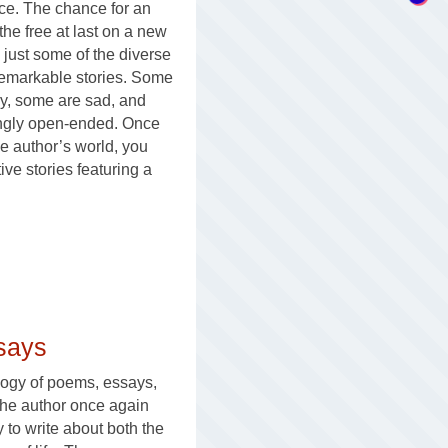
ce. The chance for an
the free at last on a new
 just some of the diverse
remarkable stories. Some
y, some are sad, and
ingly open-ended. Once
he author’s world, you
e stories featuring a
says
logy of poems, essays,
 the author once again
ty to write about both the