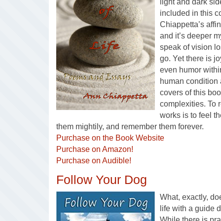
light and dark sid
included in this 
Chiappetta’s affin
and it’s deeper m
speak of vision lo
go. Yet there is 
even humor withi
human condition
covers of this boo
complexities. To 
works is to feel 
them mightily, and remember them forever.
Purchase on the Book Website
Purchase on Amazon!
Purchase on Audible!
Follow Your Dog
What, exactly, do
life with a guide 
While there is pra