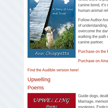
canine bond, it’s 
human-animal rel
Follow Author An
of understanding. 
overcome the dark
walking the path
canine partner.
Purchase on the 
Purchase on Ama
Find the Audible version here!
Upwelling
Poems
Guide dogs, death
Marriage, memorie
mysteries. Erotic