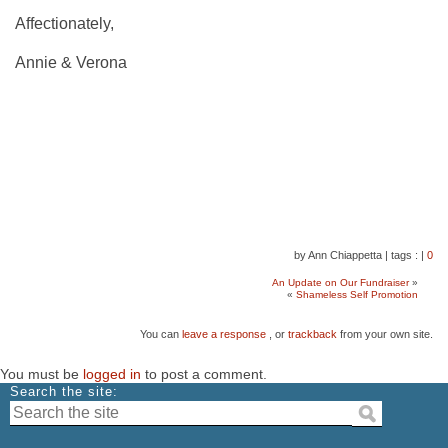
Affectionately,
Annie & Verona
by Ann Chiappetta
|
tags :
|
0
An Update on Our Fundraiser
»
«
Shameless Self Promotion
You can
leave a response
, or
trackback
from your own site.
You must be
logged in
to post a comment.
Search the site: