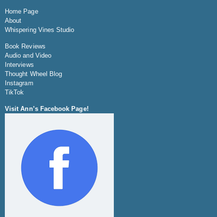
Home Page
About
Whispering Vines Studio
Book Reviews
Audio and Video
Interviews
Thought Wheel Blog
Instagram
TikTok
Visit Ann’s Facebook Page!