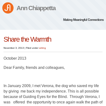
Ann Chiappetta
Making Meaningful Connections
Share the Warmth
November 3, 2013
|
Filed under
writing
October 2013
Dear Family, friends and colleagues,
In January 2009, I met Verona, the dog who saved my life
by giving me back my independence. This is all possible
because of Guiding Eyes for the Blind. Through Verona, I
was offered the opportunity to once again walk the path of