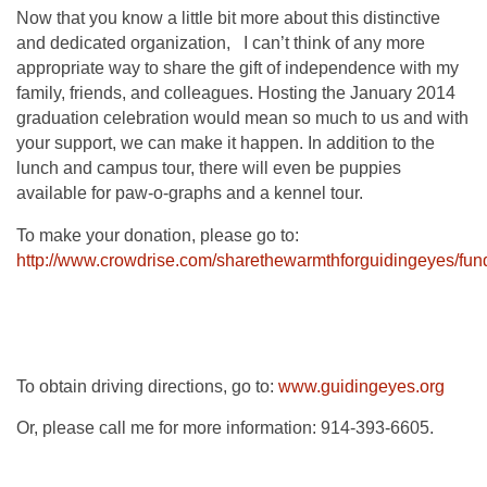
Now that you know a little bit more about this distinctive
and dedicated organization, I can’t think of any more
appropriate way to share the gift of independence with my
family, friends, and colleagues. Hosting the January 2014
graduation celebration would mean so much to us and with
your support, we can make it happen. In addition to the
lunch and campus tour, there will even be puppies
available for paw-o-graphs and a kennel tour.
To make your donation, please go to:
http://www.crowdrise.com/sharethewarmthforguidingeyes/fun
To obtain driving directions, go to:
www.guidingeyes.org
Or, please call me for more information: 914-393-6605.