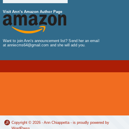
Visit Ann’s Amazon Author Page
Want to join Ann’s announcement list? Send her an email
at
anniecms64@gmail.com
and she will add you.
Copyright © 2026 -
Ann Chiappetta
- is proudly powered by
WordPress
.