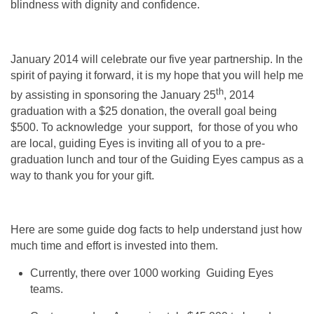
blindness with dignity and confidence.
January 2014 will celebrate our five year partnership. In the
spirit of paying it forward, it is my hope that you will help me
th
by assisting in sponsoring the January 25
, 2014
graduation with a $25 donation, the overall goal being
$500. To acknowledge your support, for those of you who
are local, guiding Eyes is inviting all of you to a pre-
graduation lunch and tour of the Guiding Eyes campus as a
way to thank you for your gift.
Here are some guide dog facts to help understand just how
much time and effort is invested into them.
Currently, there over 1000 working Guiding Eyes
teams.