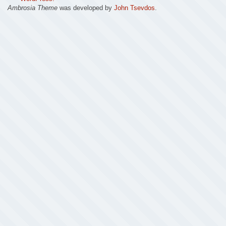
Ambrosia Theme
was developed by
John Tsevdos
.