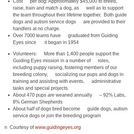
Cost per dog: Approximately $45,000 to breed,
raise, train and match a dog, as well as to support
the team throughout their lifetime together. Both guide
dogs and autism service dogs are provided to their
handlers at no charge.
Over 7000 teams have graduated from Guiding
Eyes since it began in 1954
Volunteers: More than 1,400 people support the
Guiding Eyes mission in a number of roles,
including puppy raising, fostering members of our
breeding colony, socializing our pups and dogs in
training and assisting with events, administrative
tasks and special projects.
About 470 pups are weaned annually – 92% Labs,
8% German Shepherds
About half of dogs bred become guide dogs, autism
service dogs or join the breeding program
n Courtesy of
www.guidingeyes.org