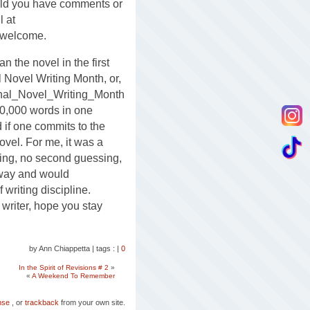
uld you have comments or
l at
 welcome.
n the novel in the first
l Novel Writing Month, or,
onal_Novel_Writing_Month
50,000 words in one
if one commits to the
ovel. For me, it was a
ting, no second guessing,
s way and would
writing discipline.
 writer, hope you stay
by Ann Chiappetta
|
tags :
|
0
In the Spirit of Revisions # 2
»
«
A Weekend To Remember
nse
, or
trackback
from your own site.