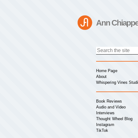
Ann Chiappe
Home Page
About
Whispering Vines Stud
Book Reviews
Audio and Video
Interviews
Thought Wheel Blog
Instagram
TikTok