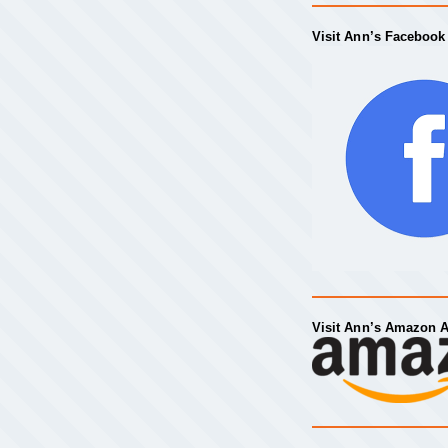
Visit Ann’s Facebook
Visit Ann’s Amazon 