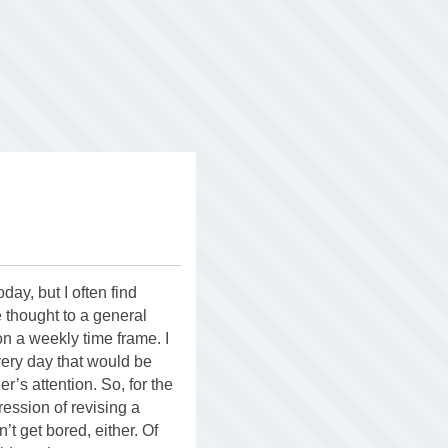
day, but I often find
 thought to a general
on a weekly time frame. I
 every day that would be
r’s attention. So, for the
gression of revising a
’t get bored, either. Of