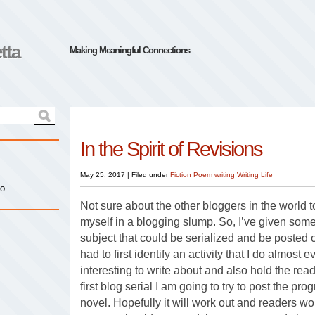
tta
Making Meaningful Connections
In the Spirit of Revisions
May 25, 2017
|
Filed under
Fiction
Poem
writing
Writing Life
io
Not sure about the other bloggers in the world to
myself in a blogging slump. So, I’ve given some
subject that could be serialized and be posted 
had to first identify an activity that I do almost
interesting to write about and also hold the reade
first blog serial I am going to try to post the pro
novel. Hopefully it will work out and readers won