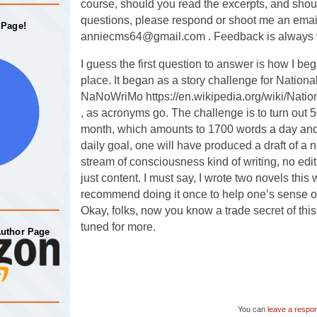
course, should you read the excerpts, and sho
questions, please respond or shoot me an emai
 Page!
anniecms64@gmail.com . Feedback is always
I guess the first question to answer is how I bega
place. It began as a story challenge for Nationa
NaNoWriMo https://en.wikipedia.org/wiki/Nati
, as acronyms go. The challenge is to turn out 
month, which amounts to 1700 words a day and 
daily goal, one will have produced a draft of a n
stream of consciousness kind of writing, no edi
just content. I must say, I wrote two novels thi
recommend doing it once to help one’s sense of 
Okay, folks, now you know a trade secret of this
tuned for more.
Author Page
You can
leave a respo