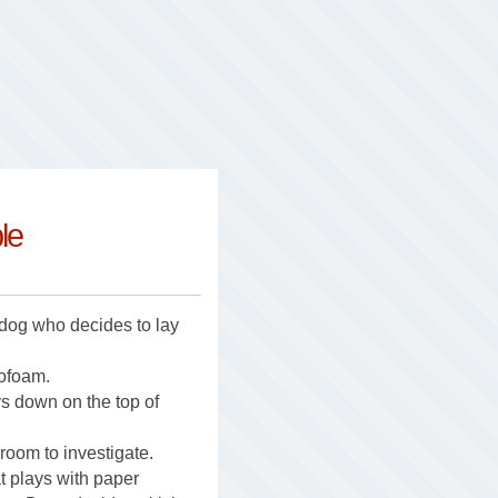
le
 dog who decides to lay
rofoam.
ys down on the top of
room to investigate.
t plays with paper