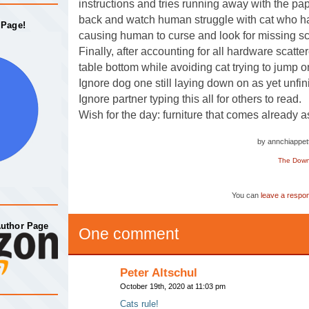
instructions and tries running away with the pa
back and watch human struggle with cat who h
 Page!
causing human to curse and look for missing s
Finally, after accounting for all hardware scatte
table bottom while avoiding cat trying to jump o
Ignore dog one still laying down on as yet unfin
Ignore partner typing this all for others to read.
Wish for the day: furniture that comes already 
by annchiappe
The Down 
You can
leave a respo
Author Page
One comment
Peter Altschul
October 19th, 2020 at 11:03 pm
Cats rule!