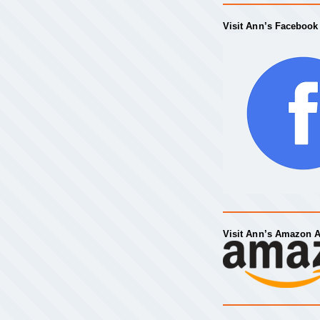
Visit Ann’s Facebook
Visit Ann’s Amazon 