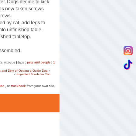
per. Dogs decide to kick
as now taken screws
crews.
red by cat, add legs to
nto unfinished table.
ished tabletop.
assembled.
tta_nxovue
|
tags :
pets and people
|
1
and Dirty of Getting a Guide Dog
»
«
Imperfect Foods for Two
nse
, or
trackback
from your own site.