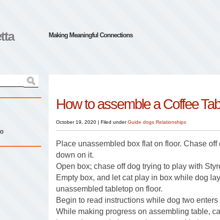
tta
Making Meaningful Connections
How to assemble a Coffee Tab
October 19, 2020
|
Filed under
Guide dogs
Relationships
io
Place unassembled box flat on floor. Chase off
down on it.
Open box; chase off dog trying to play with Sty
Empty box, and let cat play in box while dog la
unassembled tabletop on floor.
Begin to read instructions while dog two enters 
While making progress on assembling table, ca