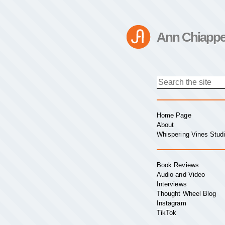
Ann Chiappe
Home Page
About
Whispering Vines Stud
Book Reviews
Audio and Video
Interviews
Thought Wheel Blog
Instagram
TikTok