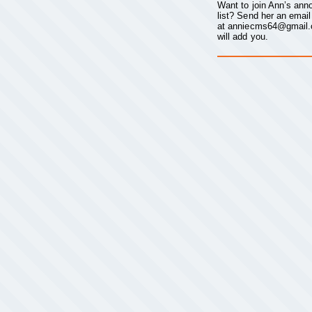
Want to join Ann’s an
list? Send her an email
at
anniecms64@gmail
will add you.