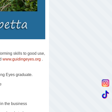
forming skills to good use,
nd
www.guidingeyes.org
.
ing Eyes graduate.
e
 in the business