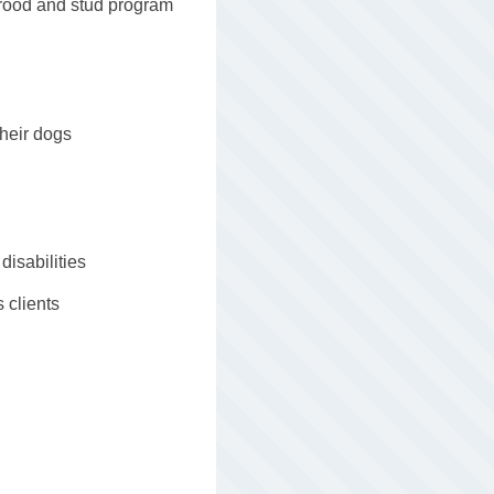
brood and stud program
their dogs
disabilities
s clients