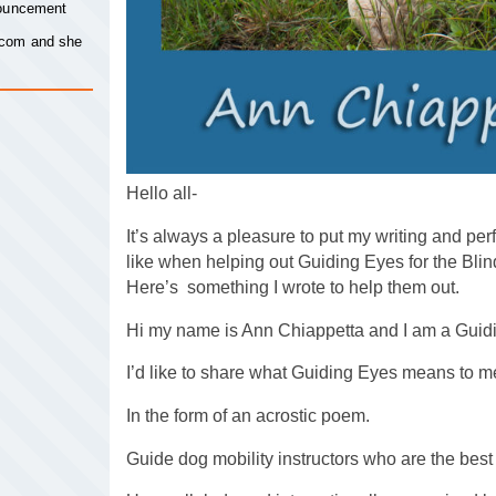
nouncement
.com
and she
Hello all-
It’s always a pleasure to put my writing and per
like when helping out Guiding Eyes for the Bli
Here’s something I wrote to help them out.
Hi my name is Ann Chiappetta and I am a Guid
I’d like to share what Guiding Eyes means to m
In the form of an acrostic poem.
Guide dog mobility instructors who are the best