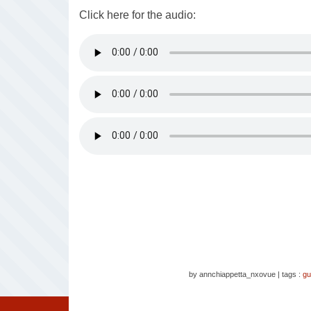
Click here for the audio:
by annchiappetta_nxovue
|
tags :
gu