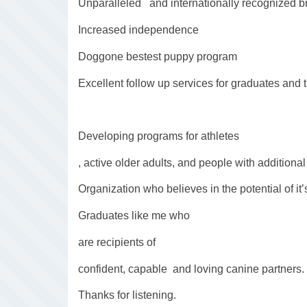
Unparalleled and internationally recognized 
Increased independence
Doggone bestest puppy program
Excellent follow up services for graduates and 
Developing programs for athletes
, active older adults, and people with additional 
Organization who believes in the potential of it’
Graduates like me who
are recipients of
confident, capable and loving canine partners.
Thanks for listening.