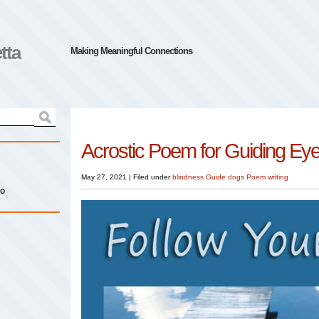
tta
Making Meaningful Connections
Acrostic Poem for Guiding Ey
May 27, 2021
|
Filed under
blindness
Guide dogs
Poem
writing
io