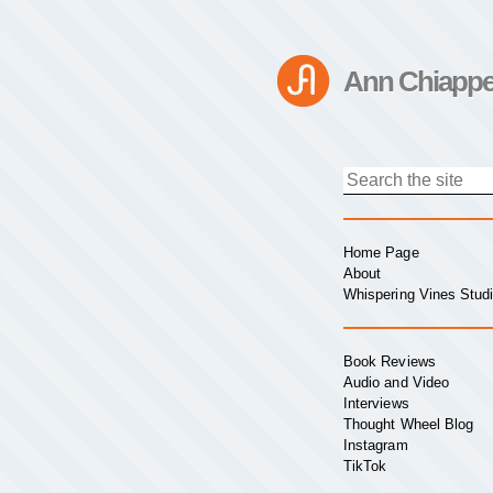
Ann Chiappe
Home Page
About
Whispering Vines Stud
Book Reviews
Audio and Video
Interviews
Thought Wheel Blog
Instagram
TikTok