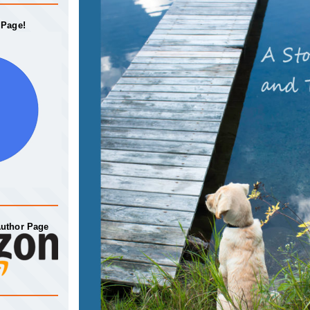
 Page!
Author Page