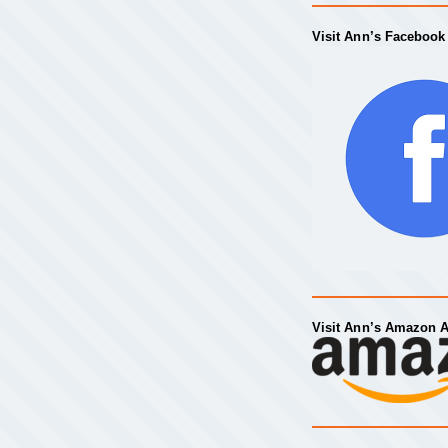
Visit Ann’s Facebook
Visit Ann’s Amazon 