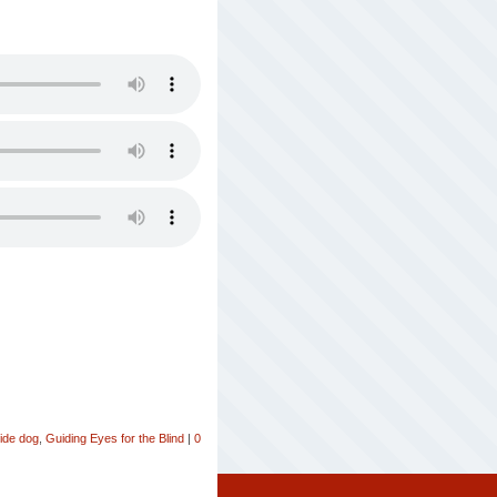
ide dog
,
Guiding Eyes for the Blind
|
0