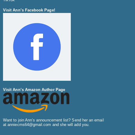
Visit Ann’s Facebook Page!
Visit Ann’s Amazon Author Page
Want to join Ann’s announcement list? Send her an email
at
anniecms64@gmail.com
and she will add you.