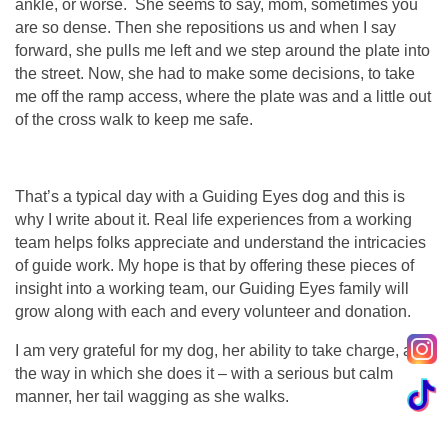
ankle, or worse. She seems to say, mom, sometimes you
are so dense. Then she repositions us and when I say
forward, she pulls me left and we step around the plate into
the street. Now, she had to make some decisions, to take
me off the ramp access, where the plate was and a little out
of the cross walk to keep me safe.
That’s a typical day with a Guiding Eyes dog and this is
why I write about it. Real life experiences from a working
team helps folks appreciate and understand the intricacies
of guide work. My hope is that by offering these pieces of
insight into a working team, our Guiding Eyes family will
grow along with each and every volunteer and donation.
I am very grateful for my dog, her ability to take charge, and
the way in which she does it – with a serious but calm
manner, her tail wagging as she walks.