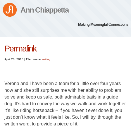
Ann Chiappetta
Making Meaningful Connections
Permalink
April 20, 2013
|
Filed under
writing
Verona and I have been a team for a little over four years
now and she still surprises me with her ability to problem
solve and keep us safe, both admirable traits in a guide
dog. It’s hard to convey the way we walk and work together.
It’s like riding horseback – if you haven’t ever done it, you
just don’t know what it feels like. So, I will try, through the
written word, to provide a piece of it.