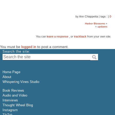
by Ann Chiappetta
|
tags :
|
0
Harbor Blossoms
»
«
updates
You can
leave a response
, or
trackback
from your own site.
You must be
logged in
to post a comment.
Search the site:
Home Page
About
Whispering Vines Studio
Book Reviews
Audio and Video
Interviews
Thought Wheel Blog
Instagram
TikTok