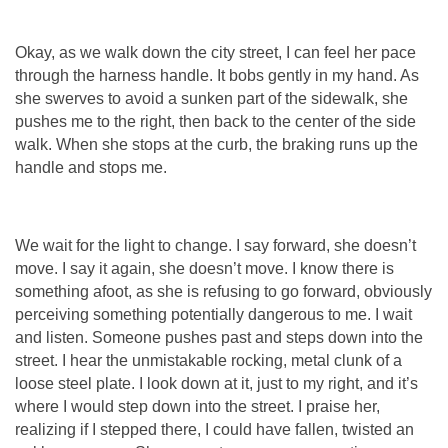
Okay, as we walk down the city street, I can feel her pace
through the harness handle. It bobs gently in my hand. As
she swerves to avoid a sunken part of the sidewalk, she
pushes me to the right, then back to the center of the side
walk. When she stops at the curb, the braking runs up the
handle and stops me.
We wait for the light to change. I say forward, she doesn’t
move. I say it again, she doesn’t move. I know there is
something afoot, as she is refusing to go forward, obviously
perceiving something potentially dangerous to me. I wait
and listen. Someone pushes past and steps down into the
street. I hear the unmistakable rocking, metal clunk of a
loose steel plate. I look down at it, just to my right, and it’s
where I would step down into the street. I praise her,
realizing if I stepped there, I could have fallen, twisted an