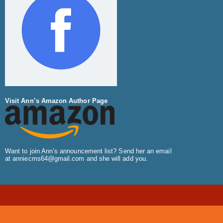
Visit Ann’s Amazon Author Page
Want to join Ann’s announcement list? Send her an email
at
anniecms64@gmail.com
and she will add you.