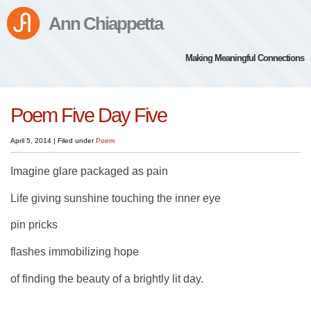
Ann Chiappetta
Making Meaningful Connections
Poem Five Day Five
April 5, 2014
|
Filed under
Poem
Imagine glare packaged as pain
Life giving sunshine touching the inner eye
pin pricks
flashes immobilizing hope
of finding the beauty of a brightly lit day.