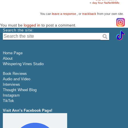
«
day four NaNoWriMo
You can
leave a response
, or
trackback
from your own site.
You must be
logged in
to post a comment.
Search the site:
Home Page
About
Whispering Vines Studio
Book Reviews
Audio and Video
Interviews
Thought Wheel Blog
Instagram
TikTok
Visit Ann’s Facebook Page!