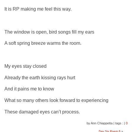
It is RP making me feel this way.
The window is open, bird songs fill my ears
A soft spring breeze warms the room.
My eyes stay closed
Already the earth kissing rays hurt
And it pains me to know
What so many others look forward to experiencing
These damaged eyes can’t process.
by Ann Chiappetta
|
tags :
|
0
Day Six Poem 6
»