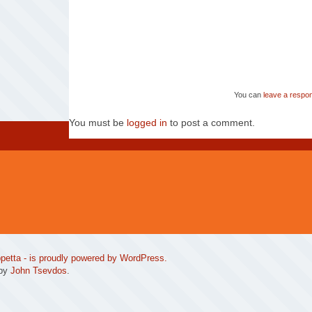
You can
leave a respo
You must be
logged in
to post a comment.
petta
- is proudly powered by
WordPress
.
 by
John Tsevdos
.