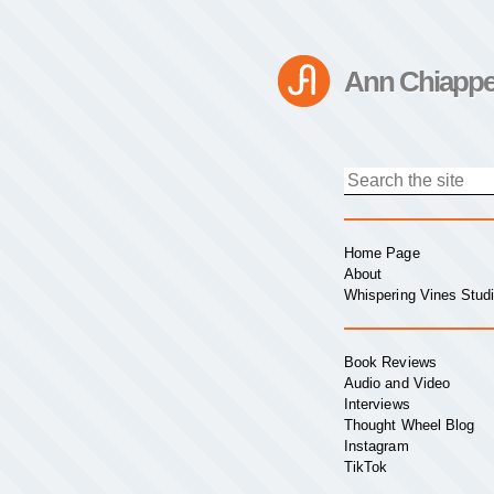
Ann Chiappe
Home Page
About
Whispering Vines Stud
Book Reviews
Audio and Video
Interviews
Thought Wheel Blog
Instagram
TikTok