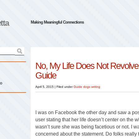
tta
Making Meaningful Connections
No, My Life Does Not Revolv
Guide
io
April 5, 2015
|
Filed under
Guide dogs
writing
I was on Facebook the other day and saw a pos
user stating that her life doesn’t center on the 
wasn’t sure she was being facetious or not. I was
concerned about the statement. Do folks really t