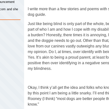
nouncement
I write more than a few stories and poems with 
.com
and she
dog guide.
Just like being blind is only part of the whole, b
part of who I am and how I cope with my disabil
a burden? Honestly, there times it is annoying, 
and the doggie needs to go out. Other than that,
love from our canines vastly outweighs any blust
my opinion. Do I, at times, over identify with b
Yes. It’s akin to being a proud parent, at least 
positive then over identifying in a negative sen
my blindness.
Okay, I think y’all get the idea and folks who 
by this point I am being a little snarky. I’ll end 
Rooney (I think) “most dogs are better people t
know.”