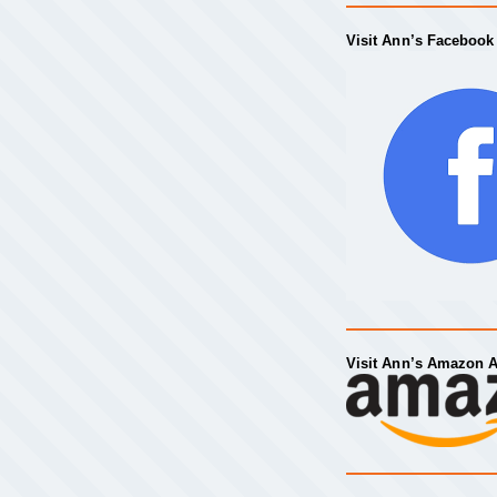
Visit Ann’s Facebook
Visit Ann’s Amazon 