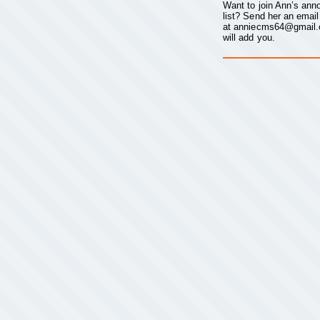
Want to join Ann’s an
list? Send her an email
at
anniecms64@gmail
will add you.