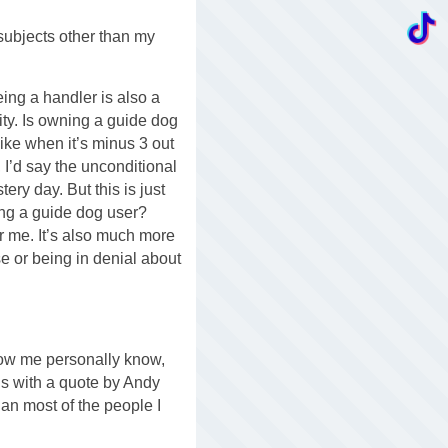
subjects other than my
eing a handler is also a
ity. Is owning a guide dog
like when it’s minus 3 out
 I’d say the unconditional
ery day. But this is just
eing a guide dog user?
for me. It’s also much more
se or being in denial about
know me personally know,
this with a quote by Andy
han most of the people I