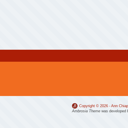
Copyright © 2026 -
Ann Chiap
Ambrosia Theme
was developed