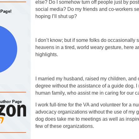
else? Do I somehow turn off people just by pos
social media? Do my friends and co-workers secr
 Page!
hoping I’ll shut up?
I don’t know; but if some folks do occasionally s
heavens in a tired, world weary gesture, here
highlights.
I married my husband, raised my children, and
degree without the assistance of a guide dog. 
human family, who assist me in caring for our c
Author Page
I work full-time for the VA and volunteer for a 
advocacy organizations without the use of my 
dog does take me to meetings as well as inspire
few of these organizations.