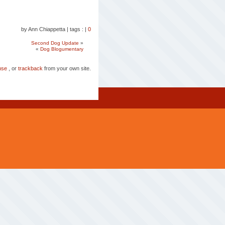
by Ann Chiappetta
|
tags :
|
0
Second Dog Update
»
«
Dog Blogumentary
nse
, or
trackback
from your own site.