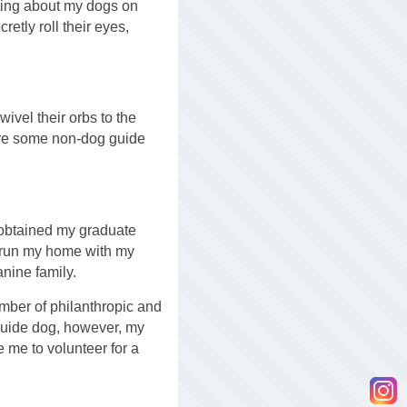
ting about my dogs on
etly roll their eyes,
wivel their orbs to the
 are some non-dog guide
 obtained my graduate
I run my home with my
anine family.
number of philanthropic and
guide dog, however, my
 me to volunteer for a