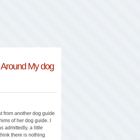
e Around My dog
t from another dog guide
whims of her dog guide. I
 admittedly, a little
hink there is nothing