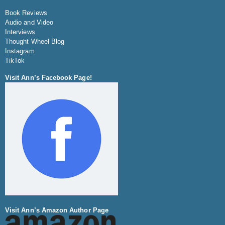
Book Reviews
Audio and Video
Interviews
Thought Wheel Blog
Instagram
TikTok
Visit Ann’s Facebook Page!
Visit Ann’s Amazon Author Page