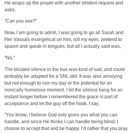
He wraps up the prayer with another strident request and
asks,
“Can you see?”
Now, I am going to admit, I was going to go all Sarah and
Her Vassals evangelical on him, roll my eyes, pretend to
spasm and speak in tongues, but all I actually said was,
“No,”
The bloated silence in the bus was kind of sad, and could
probably be adapted for a SNL skit. It was also annoying
but not enough to ruin my day or the potential for an
ironically humorous moment. I let the silence hang for an
instant longer before I remembered the grace is part of
acceptance and let the guy off the hook. I say,
“You know, I believe God only gives you what you can
handle, and since He thinks I can handle being blind, I
choose to accept that and be happy. I’d rather that you pray