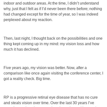
indoor and outdoor areas. At the time, I didn’t understand
why, just that I felt as if I’d never been there before; nothing
had changed except for the time of year, so I was indeed
perplexed about my reaction.
Then, last night, I thought back on the possibilities and one
thing kept coming up in my mind: my vision loss and how
much it has declined.
Five years ago, my vision was better. Now, after a
comparison like once again visiting the conference center, I
got a reality check. Big time.
RP is a progressive retinal eye disease that has no cure
and steals vision over time. Over the last 30 years I’ve