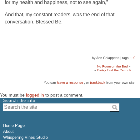
for my health and happiness, not to see again,”
And that, my constant readers, was the end of that
conversation. Blessed Be.
by Ann Chiappetta
|
tags :
|
0
No Room on the Bed
»
«
Bailey Find the Cannoli
You can
leave a response
, or
trackback
from your own site.
You must be
logged in
to post a comment.
Search the site:
Home Page
About
Whispering Vines Studio