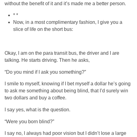
without the benefit of it and it’s made me a better person.
* *
Now, in a most complimentary fashion, I give you a
slice of life on the short bus:
Okay, I am on the para transit bus, the driver and I are
talking. He starts driving. Then he asks,
“Do you mind if I ask you something?”
I smile to myself, knowing if I bet myself a dollar he’s going
to ask me something about being blind, that I’d surely win
two dollars and buy a coffee.
I say yes, what is the question.
“Were you born blind?”
I say no, I always had poor vision but I didn’t lose a large