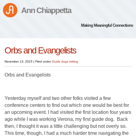
Ann Chiappetta
Making Meaningful Connections
Orbs and Evangelists
November 13, 2015
|
Filed under
Guide dogs
writing
Orbs and Evangelists
Yesterday myself and two other folks visited a few
conference centers to find out which one would be best for
an upcoming event. I had visited the first location four years
ago while I was working Verona, my first guide dog. Back
then, I thought it was a little challenging but not overly so.
This time, though, I had a much harder time navigating the