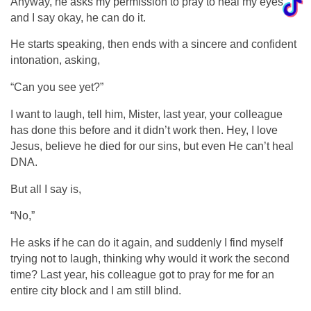
Anyway, he asks my permission to pray to heal my eyes
and I say okay, he can do it.
He starts speaking, then ends with a sincere and confident
intonation, asking,
“Can you see yet?”
I want to laugh, tell him, Mister, last year, your colleague
has done this before and it didn’t work then. Hey, I love
Jesus, believe he died for our sins, but even He can’t heal
DNA.
But all I say is,
“No,”
He asks if he can do it again, and suddenly I find myself
trying not to laugh, thinking why would it work the second
time? Last year, his colleague got to pray for me for an
entire city block and I am still blind.