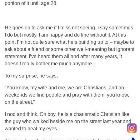
portion of it until age 28.
He goes on to ask me if I miss not seeing. I say sometimes
I do but mostly, I am happy and do fine without it. At this
point I’m not quite sure what he’s building up to – maybe to
ask about a friend or some other well-meaning but ignorant
statement. I’ve heard them all and after many years, it
doesn’t really bother me much anymore.
To my surprise, he says,
“You know, my wife and me, we are Christians, and on
weekends we find people and pray with them, you know,
on the street,”
I nod and think, Oh boy, he is a charismatic Christian like
the guy who walked beside me on the street last year and
wanted to heal my eyes.