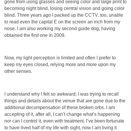
gone from using glasses and seeing color and large print to
becoming night blind, losing central vision and going color
blind. Three years ago I packed up the CCTV, too, unable
to read even the capital E on the screen an inch from my
nose. I am also working my second guide dog, having
obtained the first one in 2009.
Now, my light perception is limited and often I prefer to
keep my eyes closed, relying more and more upon my
other senses.
I understand why I felt so awkward; I was trying to recall
things and details about the venue that are gone due to the
additional decompensation of these broken orbs. I am
accepting of it, after all, I can’t change what’s happening
nor can I control it, even with treatment. I’ve been fortunate
to have lived half of my life with sight, now I am living it