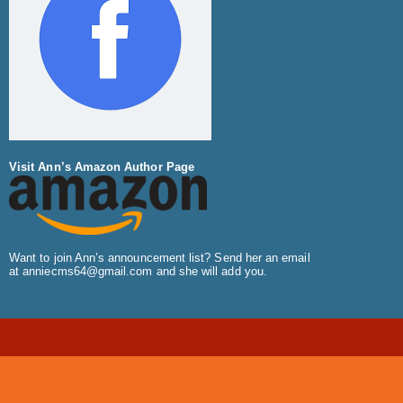
Visit Ann’s Amazon Author Page
Want to join Ann’s announcement list? Send her an email
at
anniecms64@gmail.com
and she will add you.