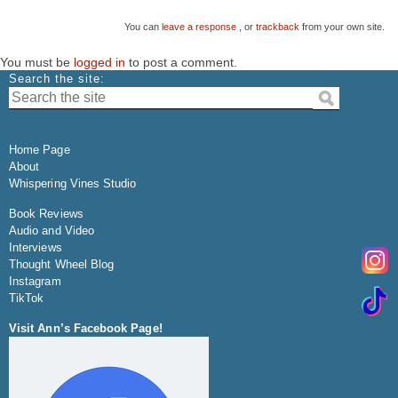
You can
leave a response
, or
trackback
from your own site.
You must be
logged in
to post a comment.
Search the site:
Home Page
About
Whispering Vines Studio
Book Reviews
Audio and Video
Interviews
Thought Wheel Blog
Instagram
TikTok
Visit Ann’s Facebook Page!