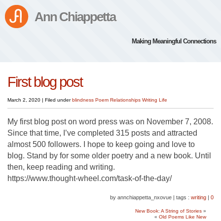
Ann Chiappetta
Making Meaningful Connections
First blog post
March 2, 2020
|
Filed under
blindness
Poem
Relationships
Writing Life
My first blog post on word press was on November 7, 2008.
Since that time, I’ve completed 315 posts and attracted
almost 500 followers. I hope to keep going and love to
blog. Stand by for some older poetry and a new book. Until
then, keep reading and writing.
https://www.thought-wheel.com/task-of-the-day/
by annchiappetta_nxovue
|
tags :
writing
|
0
New Book: A String of Stories
»
«
Old Poems Like New