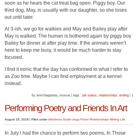
soon as he hears the cat treat bag open. Piggy boy. Our
third dog, May, is usually with our daughter, so she loses
out until later.
At 3-ish, we go for walkies and May and Bailey play after
May is walked. The human is bothered again by piggy boy
Bailey for dinner at after play time. If the animals weren’t
here to keep me busy, it would be much harder to stay
focused.
I find it ironic that the day has conformed to what I refer to
as Zoo time. Maybe I can find employment at a kennel
instead.
by annchiappetta_nxovue
|
tags :
job status
,
relationships
,
writing
|
1
Performing Poetry and Friends In Art
August 16, 2019
|
Filed under
blindness
Guide dogs
Poem
Relationships
Writing Life
In July I had the chance to perform two poems, In Those