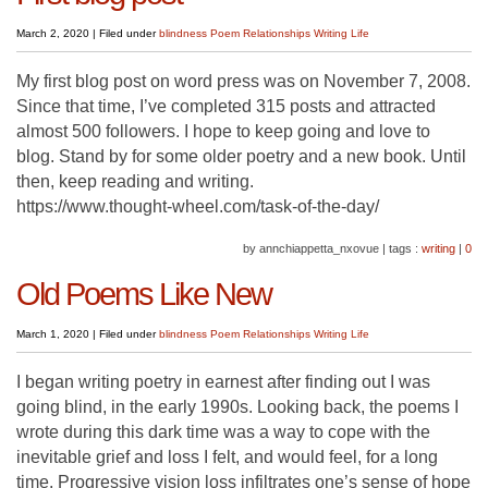
March 2, 2020
|
Filed under
blindness
Poem
Relationships
Writing Life
My first blog post on word press was on November 7, 2008.
Since that time, I’ve completed 315 posts and attracted
almost 500 followers. I hope to keep going and love to
blog. Stand by for some older poetry and a new book. Until
then, keep reading and writing.
https://www.thought-wheel.com/task-of-the-day/
by annchiappetta_nxovue
|
tags :
writing
|
0
Old Poems Like New
March 1, 2020
|
Filed under
blindness
Poem
Relationships
Writing Life
I began writing poetry in earnest after finding out I was
going blind, in the early 1990s. Looking back, the poems I
wrote during this dark time was a way to cope with the
inevitable grief and loss I felt, and would feel, for a long
time. Progressive vision loss infiltrates one’s sense of hope