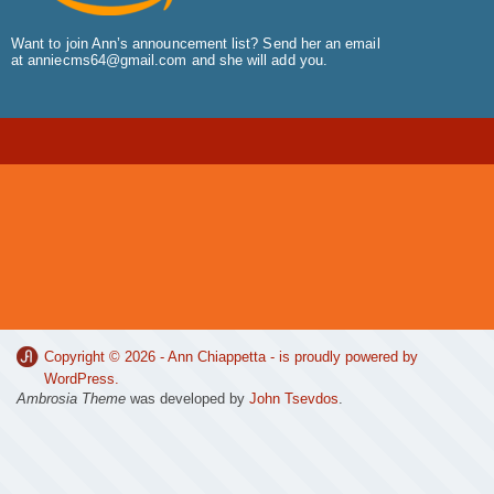
Want to join Ann’s announcement list? Send her an email
at
anniecms64@gmail.com
and she will add you.
Copyright © 2026 -
Ann Chiappetta
- is proudly powered by
WordPress
.
Ambrosia Theme
was developed by
John Tsevdos
.