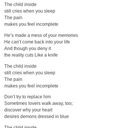
The child inside
still cries when you sleep
The pain
makes you feel incomplete
He’s made a mess of your memories
He can’t come back into your life
And though you deny it
the reality cuts Like a knife
The child inside
still cries when you sleep
The pain
makes you feel incomplete
Don’t try to replace him
Sometimes lovers walk away, too;
discover why your heart
desires demons dressed in blue
The child inside