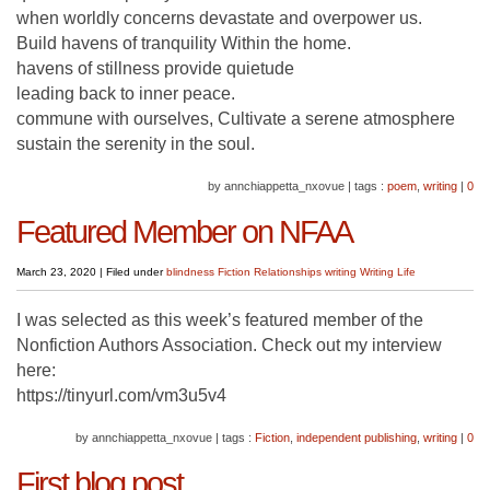
when worldly concerns devastate and overpower us.
Build havens of tranquility Within the home.
havens of stillness provide quietude
leading back to inner peace.
commune with ourselves, Cultivate a serene atmosphere
sustain the serenity in the soul.
by annchiappetta_nxovue
|
tags :
poem
,
writing
|
0
Featured Member on NFAA
March 23, 2020
|
Filed under
blindness
Fiction
Relationships
writing
Writing Life
I was selected as this week’s featured member of the
Nonfiction Authors Association. Check out my interview
here:
https://tinyurl.com/vm3u5v4
by annchiappetta_nxovue
|
tags :
Fiction
,
independent publishing
,
writing
|
0
First blog post