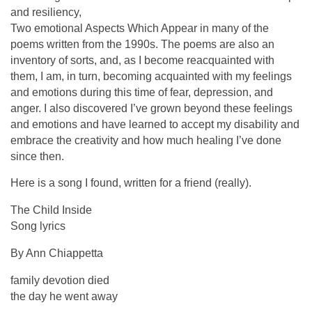
and resiliency,
Two emotional Aspects Which Appear in many of the
poems written from the 1990s. The poems are also an
inventory of sorts, and, as I become reacquainted with
them, I am, in turn, becoming acquainted with my feelings
and emotions during this time of fear, depression, and
anger. I also discovered I’ve grown beyond these feelings
and emotions and have learned to accept my disability and
embrace the creativity and how much healing I’ve done
since then.
Here is a song I found, written for a friend (really).
The Child Inside
Song lyrics
By Ann Chiappetta
family devotion died
the day he went away