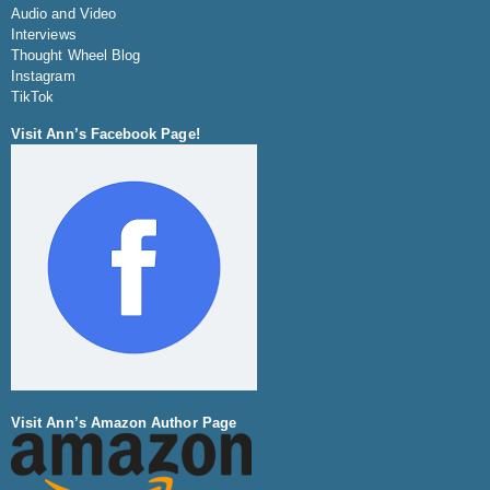
Audio and Video
Interviews
Thought Wheel Blog
Instagram
TikTok
Visit Ann’s Facebook Page!
Visit Ann’s Amazon Author Page