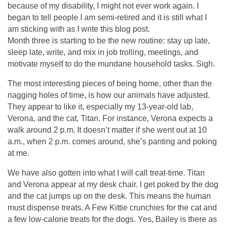
because of my disability, I might not ever work again. I
began to tell people I am semi-retired and it is still what I
am sticking with as I write this blog post.
Month three is starting to be the new routine: stay up late,
sleep late, write, and mix in job trolling, meetings, and
motivate myself to do the mundane household tasks. Sigh.
The most interesting pieces of being home, other than the
nagging holes of time, is how our animals have adjusted.
They appear to like it, especially my 13-year-old lab,
Verona, and the cat, Titan. For instance, Verona expects a
walk around 2 p.m. It doesn’t matter if she went out at 10
a.m., when 2 p.m. comes around, she’s panting and poking
at me.
We have also gotten into what I will call treat-time. Titan
and Verona appear at my desk chair. I get poked by the dog
and the cat jumps up on the desk. This means the human
must dispense treats. A Few Kittie crunchies for the cat and
a few low-calorie treats for the dogs. Yes, Bailey is there as