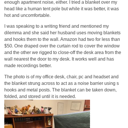
enough apartment noise, either. I tried a blanket over my
head like a human tent pole but while it was better, it was
hot and uncomfortable.
I was speaking to a writing friend and mentioned my
dilemma and she said her husband uses moving blankets
and hooks them to the wall. Amazon had two for less than
$50. One draped over the curtain rod to cover the window
and the other we rigged to close-off the desk area from the
wall nearest the door to my desk. It works well and has
made recordings better.
The photo is of my office desk, chair, pc and headset and
the blanket strung across to act as a noise barrier using s
hooks and metal posts. The blanket can be taken down,
folded, and stored until it is needed.