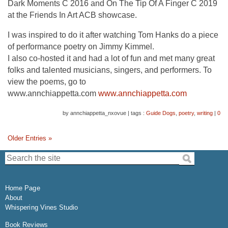
Dark Moments C 2016 and On The Tip Of A Finger C 2019
at the Friends In Art ACB showcase.
I was inspired to do it after watching Tom Hanks do a piece
of performance poetry on Jimmy Kimmel.
I also co-hosted it and had a lot of fun and met many great
folks and talented musicians, singers, and performers. To
view the poems, go to
www.annchiappetta.com
www.annchiappetta.com
by annchiappetta_nxovue
|
tags :
Guide Dogs
,
poetry
,
writing
|
0
Older Entries »
Search the site:
Home Page
About
Whispering Vines Studio
Book Reviews