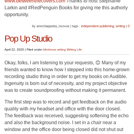
www.betweenthecovers.com
Thanks to host Stephanie
Larkin and #RedPenguin Books for giving me this authorly
opportunity.
by annchiappetta_nxovue
|
tags :
independent publishing
,
writing
|
0
Pop Up Studio
April 22, 2020
|
Filed under
blindness
writing
Writing Life
Okay, folks, I am listening to your requests, 😊 Many of my
friends wanted to know how I stepped into this home-grown
recording studio thing in order to get my books on Audible.
Ingenuity is born out of necessity, and my project objective
was to create soundproofing without making it permanent.
The first step was to record and get feedback on the audio
quality with my headset and office with the door closed.
The feedback was received, suggesting softening the echo
and also the background noise. I set in a chair near a
window and the office door being closed did not shut out