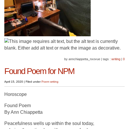
by annchiappetta_nxovue
|
tags :
writing
|
0
Found Poem for NPM
April 15, 2020
|
Filed under
Poem
writing
Horoscope
Found Poem
By Ann Chiappetta
Peacefulness wells up within the soul today,