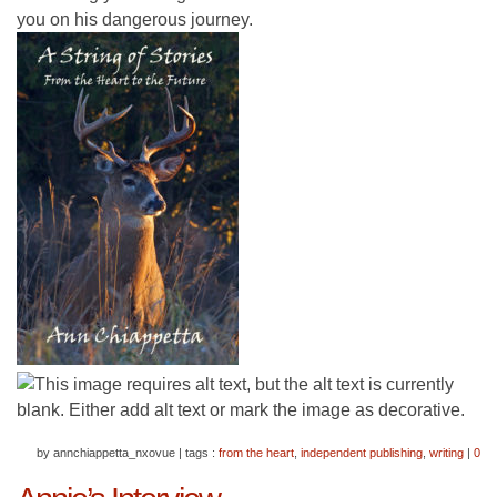
you on his dangerous journey.
by annchiappetta_nxovue
|
tags :
from the heart
,
independent publishing
,
writing
|
0