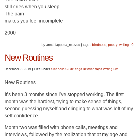
still cries when you sleep
The pain
makes you feel incomplete
2000
by annchiappetta_nxovue
|
tags :
blindness
,
poetry
,
writing
|
0
New Routines
December 7, 2019
|
Filed under
blindness
Guide dogs
Relationships
Writing Life
New Routines
It’s been 3 months since I’ve stopped working. The first
month was the hardest, trying to make sense of things,
second guessing myself and clinging to what was left of my
self-confidence.
Month two was filled with phone calls, meetings and
interviews, followed by the realization that at my age and