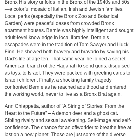
Bronx His story unfolds in the Bronx of the 1940s and 50s
—a colorful mosaic of Italian, Irish and Jewish families.
Local parks (especially the Bronx Zoo and Botanical
Garden) were peaceful oases from crowded Bronx
apartment houses. Bernie was highly intelligent and sought
adult-level knowledge in local libraries. Bernie’s
escapades were in the tradition of Tom Sawyer and Huck
Finn. He showed both bravery and bravado by saving his
Dad’s life at age ten. That same year, he joined a secret
American branch of the Haganah to send guns, disguised
as toys, to Israel. They were packed with greeting cards to
Israeli children. Finally, a shocking family tragedy
confronted Bernie as he reached adulthood and entered
the working world, never to live as a Bronx Brat again.
Ann Chiappetta, author of “A String of Stories: From the
Heart to the Future” – A demon deer and a ghost cat.
Sibling rivalry and sexual awakening. Self-image and self-
confidence. The chance for an offworlder to breathe free at
last on a new planet. Those are just some of the diverse