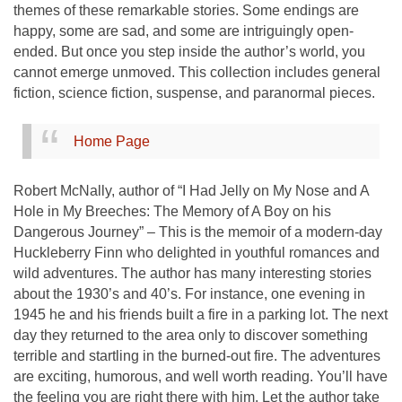
themes of these remarkable stories. Some endings are
happy, some are sad, and some are intriguingly open-
ended. But once you step inside the author’s world, you
cannot emerge unmoved. This collection includes general
fiction, science fiction, suspense, and paranormal pieces.
Home Page
Robert McNally, author of “I Had Jelly on My Nose and A
Hole in My Breeches: The Memory of A Boy on his
Dangerous Journey” – This is the memoir of a modern-day
Huckleberry Finn who delighted in youthful romances and
wild adventures. The author has many interesting stories
about the 1930’s and 40’s. For instance, one evening in
1945 he and his friends built a fire in a parking lot. The next
day they returned to the area only to discover something
terrible and startling in the burned-out fire. The adventures
are exciting, humorous, and well worth reading. You’ll have
the feeling you are right there with him. Let the author take