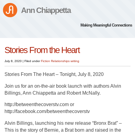
Ann Chiappetta
Making Meaningful Connections
Stories From the Heart
July 8, 2020
|
Filed under
Fiction
Relationships
writing
Stories From The Heart – Tonight, July 8, 2020
Join us for an on-the-air book launch with authors Alvin
Billings, Ann Chiappetta and Robert McNally.
http://betweenthecoverstv.com or
http://facebook.com/betweenthecoverstv
Alvin Billings, launching his new release “Bronx Brat” –
This is the story of Bernie, a Brat born and raised in the