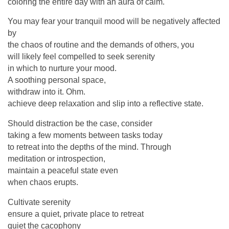
coloring the entire day with an aura of calm.
You may fear your tranquil mood will be negatively affected
by
the chaos of routine and the demands of others, you
will likely feel compelled to seek serenity
in which to nurture your mood.
A soothing personal space,
withdraw into it. Ohm.
achieve deep relaxation and slip into a reflective state.
Should distraction be the case, consider
taking a few moments between tasks today
to retreat into the depths of the mind. Through
meditation or introspection,
maintain a peaceful state even
when chaos erupts.
Cultivate serenity
ensure a quiet, private place to retreat
quiet the cacophony