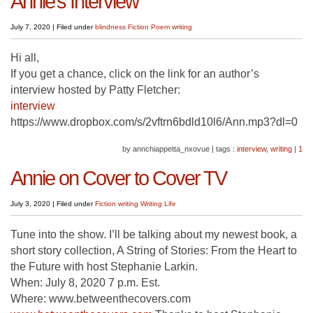
Annie’s Interview
July 7, 2020
|
Filed under
blindness
Fiction
Poem
writing
Hi all,
If you get a chance, click on the link for an author’s
interview hosted by Patty Fletcher:
interview
https://www.dropbox.com/s/2vftrn6bdld10l6/Ann.mp3?dl=0
by annchiappetta_nxovue
|
tags :
interview
,
writing
|
1
Annie on Cover to Cover TV
July 3, 2020
|
Filed under
Fiction
writing
Writing Life
Tune into the show. I’ll be talking about my newest book, a
short story collection, A String of Stories: From the Heart to
the Future with host Stephanie Larkin.
When: July 8, 2020 7 p.m. Est.
Where: www.betweenthecovers.com